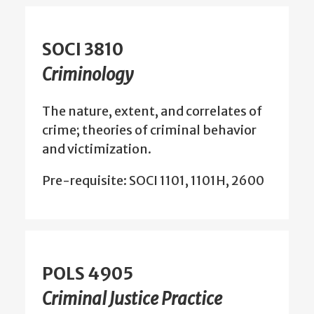
SOCI 3810
Criminology
The nature, extent, and correlates of
crime; theories of criminal behavior
and victimization.
Pre-requisite: SOCI 1101, 1101H, 2600
POLS 4905
Criminal Justice Practice