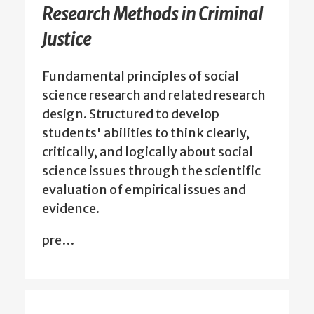
Research Methods in Criminal
Justice
Fundamental principles of social
science research and related research
design. Structured to develop
students' abilities to think clearly,
critically, and logically about social
science issues through the scientific
evaluation of empirical issues and
evidence.
pre…