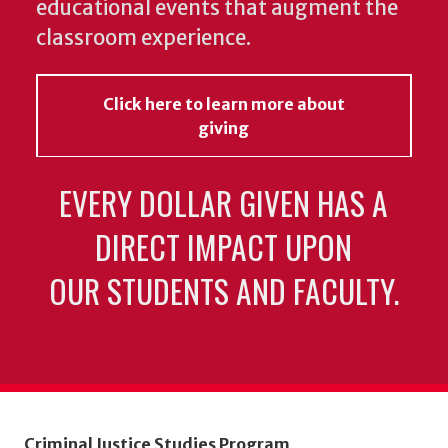
educational events that augment the
classroom experience.
Click here to learn more about
giving
EVERY DOLLAR GIVEN HAS A
DIRECT IMPACT UPON
OUR STUDENTS AND FACULTY.
Criminal Justice Studies Program