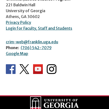
221 Baldwin Hall
University of Georgia
Athens, GA 30602
Privacy Policy
Login for Faculty, Staff and Students
crim-web@franklin.uga.edu
Phone:
(706) 542-7079
Google Map