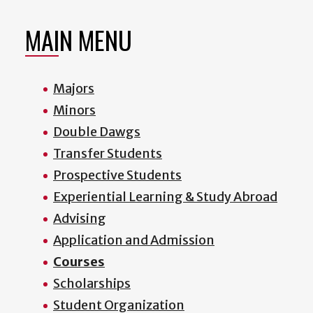
MAIN MENU
Majors
Minors
Double Dawgs
Transfer Students
Prospective Students
Experiential Learning & Study Abroad
Advising
Application and Admission
Courses
Scholarships
Student Organization