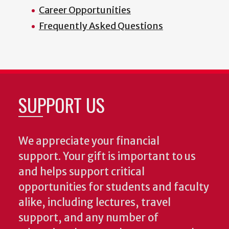
Career Opportunities
Frequently Asked Questions
SUPPORT US
We appreciate your financial
support. Your gift is important to us
and helps support critical
opportunities for students and faculty
alike, including lectures, travel
support, and any number of