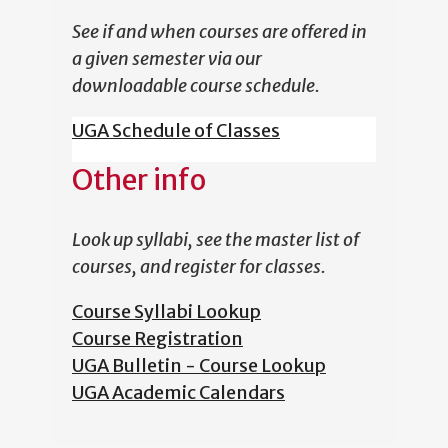
See if and when courses are offered in
a given semester via our
downloadable course schedule.
UGA Schedule of Classes
Other info
Look up syllabi, see the master list of
courses, and register for classes.
Course Syllabi Lookup
Course Registration
UGA Bulletin - Course Lookup
UGA Academic Calendars