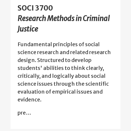
SOCI 3700
Research Methods in Criminal
Justice
Fundamental principles of social
science research and related research
design. Structured to develop
students' abilities to think clearly,
critically, and logically about social
science issues through the scientific
evaluation of empirical issues and
evidence.
pre…