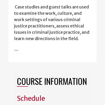
Case studies and guest talks are used
to examine the work, culture, and
work settings of various criminal
justice practitioners, assess ethical
issues in criminal justice practice, and
learn new directions in the field.
…
COURSE INFORMATION
Schedule