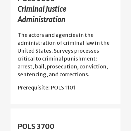
Criminal Justice
Administration
The actors and agencies in the
administration of criminal law in the
United States. Surveys processes
critical to criminal punishment:
arrest, bail, prosecution, conviction,
sentencing, and corrections.
Prerequisite: POLS 1101
POLS 3700